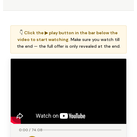
👇
Click the ▶ play button in the bar below the
video to start watching.
Make sure you watch till
the end — the full offer is only revealed at the end.
0:00 / 74:08