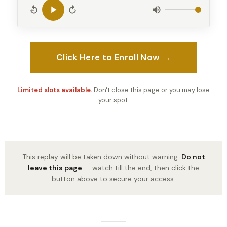
10
10
Click Here to Enroll Now →
Limited slots available.
Don't close this page or you may lose
your spot.
This replay will be taken down without warning.
Do not
leave this page
— watch till the end, then click the
button above to secure your access.