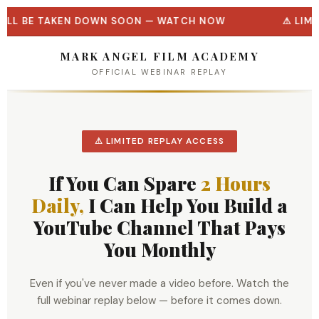
WILL BE TAKEN DOWN SOON — WATCH NOW
LIMI
MARK ANGEL FILM ACADEMY
OFFICIAL WEBINAR REPLAY
⚠ LIMITED REPLAY ACCESS
If You Can Spare
2 Hours
Daily,
I Can Help You Build a
YouTube Channel That Pays
You Monthly
Even if you've never made a video before. Watch the
full webinar replay below — before it comes down.