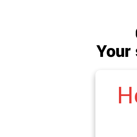
Your 
H