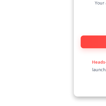
Your 
Heads-
launch