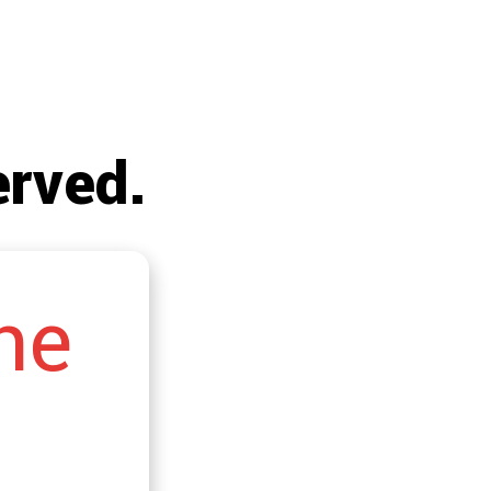
!
erved.
he