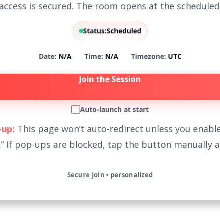
access is secured. The room opens at the scheduled
Status:
Scheduled
Date:
N/A
Time:
N/A
Timezone:
UTC
Join the Session
Auto-launch at start
up:
This page won’t auto-redirect unless you enable
.” If pop-ups are blocked, tap the button manually at
Secure Join • personalized