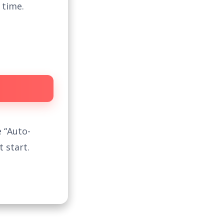
 time.
 “Auto-
 start.