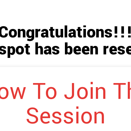
Congratulations!!
spot has been res
ow To Join T
Session